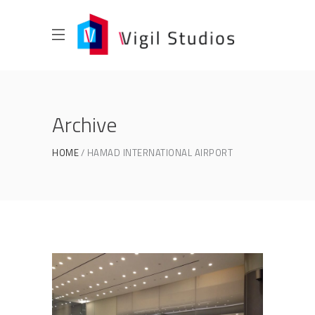
Archive
HOME
HAMAD INTERNATIONAL AIRPORT
HAMAD INTERNATIONAL
AIRPORT