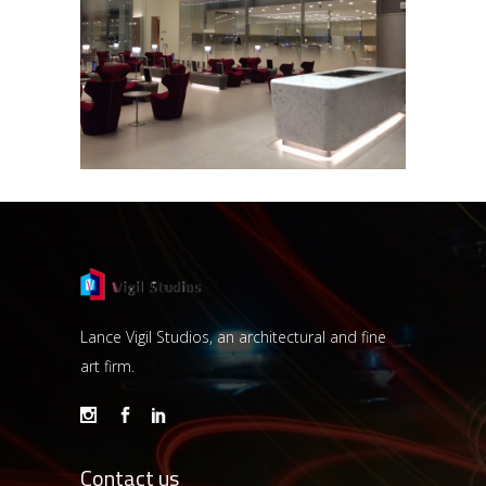
HAMAD INTERNATIONAL AIRPORT
Lance Vigil Studios, an architectural and fine
art firm.
Contact us