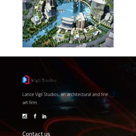
NAJMAT
NAJMAT
Lance Vigil Studios, an architectural and fine
art firm.
Contact us