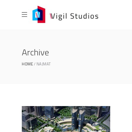
Archive
HOME
NAJMAT