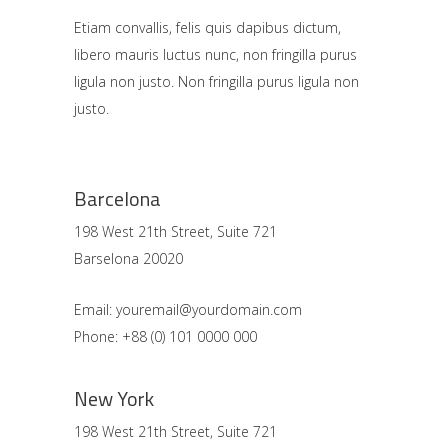
Etiam convallis, felis quis dapibus dictum,
libero mauris luctus nunc, non fringilla purus
ligula non justo. Non fringilla purus ligula non
justo.
Barcelona
198 West 21th Street, Suite 721
Barselona 20020
Email: youremail@yourdomain.com
Phone: +88 (0) 101 0000 000
New York
198 West 21th Street, Suite 721