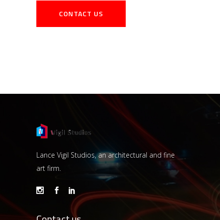
Lance Vigil Studios, an architectural and fine
art firm.
Contact us