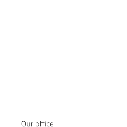
Our office