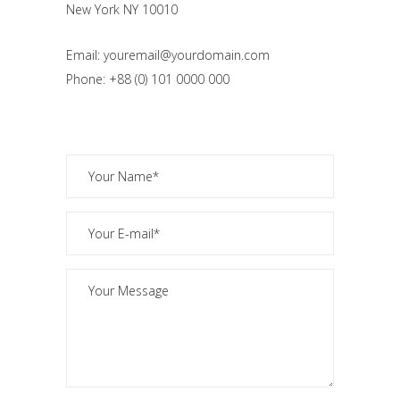
New York NY 10010
Email: youremail@yourdomain.com
Phone: +88 (0) 101 0000 000