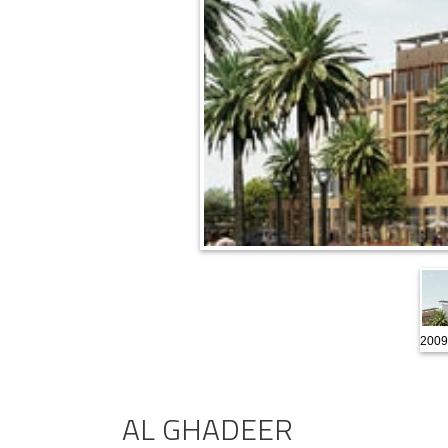
2009
AL GHADEER