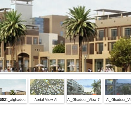
0531_alghadeer-
Aerial-View-Al-
Al_Ghadeer_View-7-
Al_Ghadeer_Vi
spotlight
Ghadeer
reduced
26-reduced