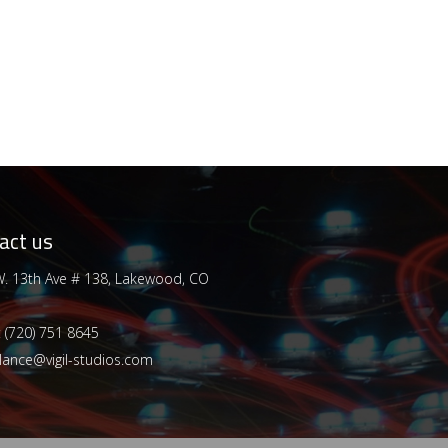
act us
. 13th Ave # 138, Lakewood, CO
:
(720) 751 8645
lance@vigil-studios.com