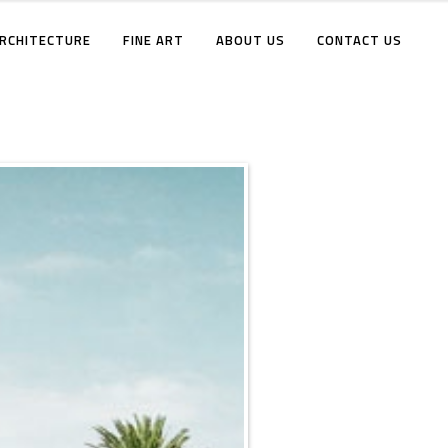
RCHITECTURE
FINE ART
ABOUT US
CONTACT US