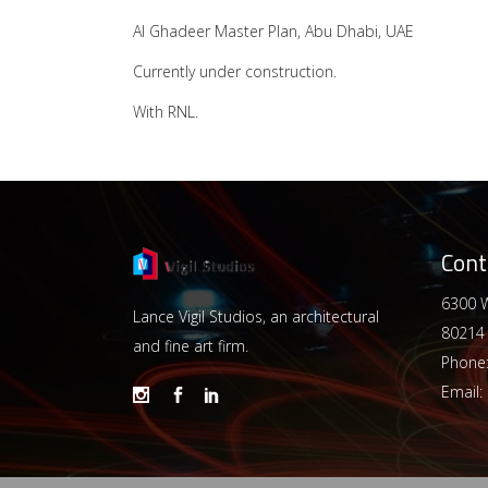
Al Ghadeer Master Plan, Abu Dhabi, UAE
Currently under construction.
With RNL.
Cont
6300 W
Lance Vigil Studios, an architectural
80214
and fine art firm.
Phone
Email: