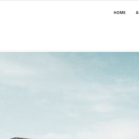
HOME
A